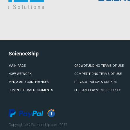
ScienceShip
MAIN PAGE
CROWDFUNDING TERMS OF USE
HOW WE WORK
COMPETITIONS TERMS OF USE
MEDIA AND CONFERENCES
PRIVACY POLICY & COOKIES
COMPETITIONS DOCUMENTS
FEES AND PAYMENT SECURITY
Copyrights © Scienceship.com 2017