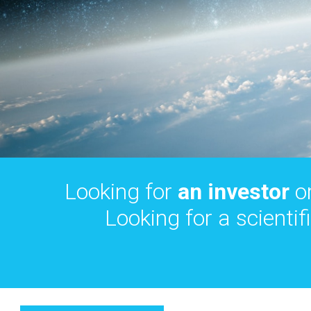
Looking for
an investor
o
Looking for a scientif