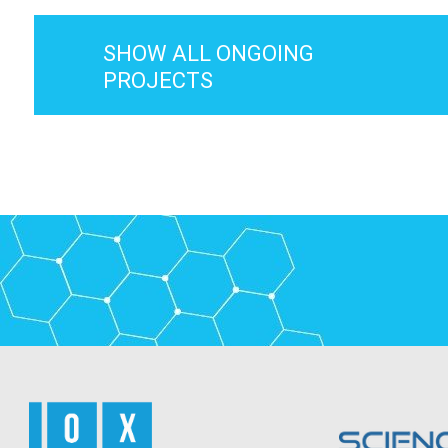
SHOW ALL ONGOING
PROJECTS