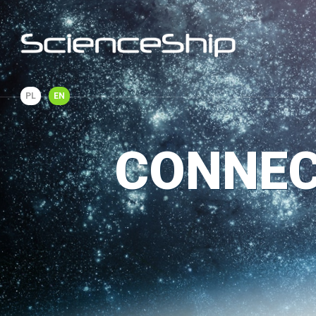
PL
EN
CONNEC