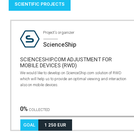
SCIENTIFIC PROJECTS
Project's organizer
ScienceShip
SCIENCESHIP.COM ADJUSTMENT FOR
MOBILE DEVICES (RWD)
We would like to develop on ScienceShip.com solution of RWD
which will help us to provide an optimal viewing and interaction
also on mobile devices.
0%
COLLECTED
GOAL
1 250 EUR